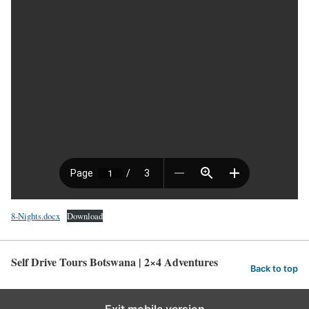
8-Nights.docx
Download
Self Drive Tours Botswana | 2×4 Adventures
Back to top
Exit mobile version