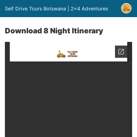
Self Drive Tours Botswana | 2×4 Adventures
Download 8 Night Itinerary