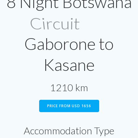
8 Night Botswana
Circuit
Gaborone to
Kasane
1210 km
PRICE FROM USD 1656
Accommodation Type