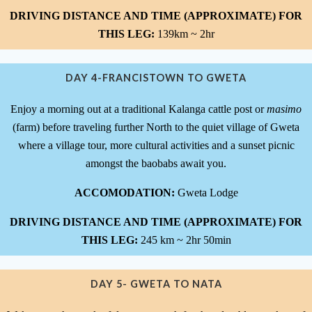
DRIVING DISTANCE AND TIME (APPROXIMATE) FOR
THIS LEG:
139km ~ 2hr
DAY 4-FRANCISTOWN TO GWETA
Enjoy a morning out at a traditional Kalanga cattle post or
masimo
(farm) before traveling further North to the quiet village of Gweta
where a village tour, more cultural activities and a sunset picnic
amongst the baobabs await you.
ACCOMODATION:
Gweta Lodge
DRIVING DISTANCE AND TIME (APPROXIMATE) FOR
THIS LEG:
245 km ~ 2hr 50min
DAY 5- GWETA TO NATA