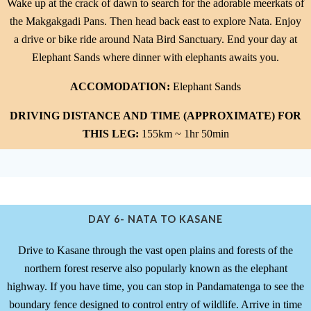
Wake up at the crack of dawn to search for the adorable meerkats of
the Makgakgadi Pans. Then head back east to explore Nata. Enjoy
a drive or bike ride around Nata Bird Sanctuary. End your day at
Elephant Sands where dinner with elephants awaits you.
ACCOMODATION:
Elephant Sands
DRIVING DISTANCE AND TIME (APPROXIMATE) FOR
THIS LEG:
155km ~ 1hr 50min
DAY 6- NATA TO KASANE
Drive to Kasane through the vast open plains and forests of the
northern forest reserve also popularly known as the elephant
highway. If you have time, you can stop in Pandamatenga to see the
boundary fence designed to control entry of wildlife. Arrive in time