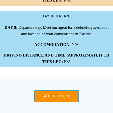
THIS LEG:
N/A
DAY 8- KASANE
DAY 8:
Departure day. Meet our agent for a debriefing session at
any location of your convenience in Kasane.
ACCOMODATION:
N/A
DRIVING DISTANCE AND TIME (APPROXIMATE) FOR
THIS LEG:
N/A
GET IN TOUCH