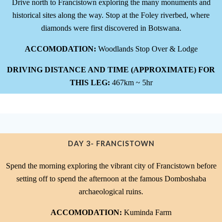
Drive north to Francistown exploring the many monuments and
historical sites along the way. Stop at the Foley riverbed, where
diamonds were first discovered in Botswana.
ACCOMODATION:
Woodlands Stop Over & Lodge
DRIVING DISTANCE AND TIME (APPROXIMATE) FOR
THIS LEG:
467km ~ 5hr
DAY 3- FRANCISTOWN
Spend the morning exploring the vibrant city of Francistown before
setting off to spend the afternoon at the famous Domboshaba
archaeological ruins.
ACCOMODATION:
Kuminda Farm