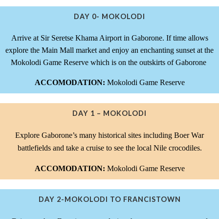
DAY 0- MOKOLODI
Arrive at Sir Seretse Khama Airport in Gaborone. If time allows
explore the Main Mall market and enjoy an enchanting sunset at the
Mokolodi Game Reserve which is on the outskirts of Gaborone
ACCOMODATION:
Mokolodi Game Reserve
DAY 1 – MOKOLODI
Explore Gaborone’s many historical sites including Boer War
battlefields and take a cruise to see the local Nile crocodiles.
ACCOMODATION:
Mokolodi Game Reserve
DAY 2-MOKOLODI TO FRANCISTOWN