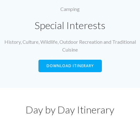
Camping
Special Interests
History, Culture, Wildlife, Outdoor Recreation and Traditional
Cuisine
DOWNLOAD ITINERARY
Day by Day Itinerary