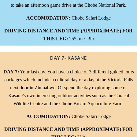
to take an afternoon game drive at the Chobe National Park.
ACCOMODATION:
Chobe Safari Lodge
DRIVING DISTANCE AND TIME (APPROXIMATE) FOR
THIS LEG:
255km ~ 3hr
DAY 7- KASANE
DAY 7:
Your last day. You have a choice of 3 different guided tours
packages which include a cultural day or a day at the Victoria Falls
next door in Zimbabwe. Or spend the day exploring some of
Kasane’s own interesting outdoor activities such as the Caracal
Wildlife Centre and the Chobe Bream Aquaculture Farm.
ACCOMODATION:
Chobe Safari Lodge
DRIVING DISTANCE AND TIME (APPROXIMATE) FOR